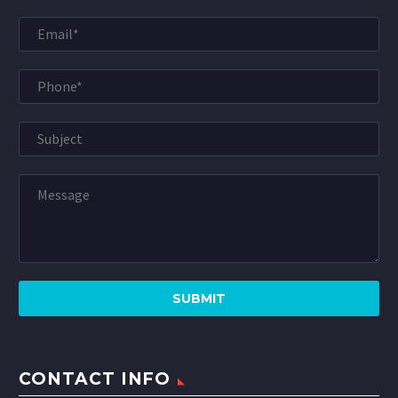
CONTACT INFO