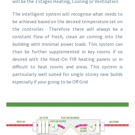
will be the 3 stages Heating, Cooling or Ventilation.
The intelligent system will recognise what needs to
be achieved based on the desired temperature set on
the controller. Therefore there will always be a
constant flow of fresh, clean air coming into the
building with minimal power loads. This system can
than be further supplemented in key rooms if so
desired with the Heat-On FIR heating panels or in
difficult to heat rooms and areas. This system is
particularly well suited for single storey new builds
especially if your going to be Off Grid.