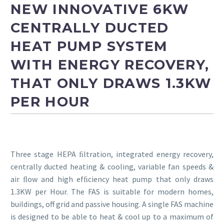
NEW INNOVATIVE 6KW
FAS
CENTRALLY DUCTED
HEAT PUMP SYSTEM
WITH ENERGY RECOVERY,
THAT ONLY DRAWS 1.3KW
PER HOUR
Three stage HEPA ﬁltration, integrated energy recovery,
centrally ducted heating & cooling, variable fan speeds &
air ﬂow and high efﬁciency heat pump that only draws
1.3KW per Hour. The FAS is suitable for modern homes,
buildings, off grid and passive housing. A single FAS machine
is designed to be able to heat & cool up to a maximum of