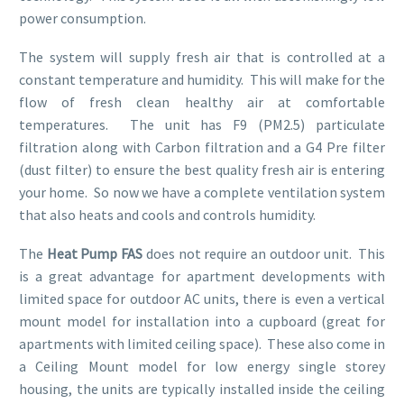
power consumption.
The system will supply fresh air that is controlled at a
constant temperature and humidity. This will make for the
flow of fresh clean healthy air at comfortable
temperatures. The unit has F9 (PM2.5) particulate
filtration along with Carbon filtration and a G4 Pre filter
(dust filter) to ensure the best quality fresh air is entering
your home. So now we have a complete ventilation system
that also heats and cools and controls humidity.
The
Heat Pump FAS
does not require an outdoor unit. This
is a great advantage for apartment developments with
limited space for outdoor AC units, there is even a vertical
mount model for installation into a cupboard (great for
apartments with limited ceiling space). These also come in
a Ceiling Mount model for low energy single storey
housing, the units are typically installed inside the ceiling