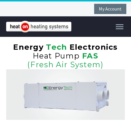
My Account
Energy
Tech
Electronics
Heat Pump
FAS
(Fresh Air System)
FAR
FIR