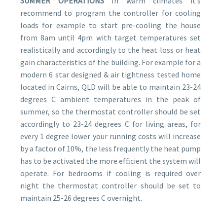
SUMMER OPERATIONS
In warm climates itʼs
recommend to program the controller for cooling
loads for example to start pre-cooling the house
from 8am until 4pm with target temperatures set
realistically and accordingly to the heat loss or heat
gain characteristics of the building. For example for a
modern 6 star designed & air tightness tested home
located in Cairns, QLD will be able to maintain 23-24
degrees C ambient temperatures in the peak of
summer, so the thermostat controller should be set
accordingly to 23-24 degrees C for living areas, for
every 1 degree lower your running costs will increase
by a factor of 10%, the less frequently the heat pump
has to be activated the more efﬁcient the system will
operate. For bedrooms if cooling is required over
night the thermostat controller should be set to
maintain 25-26 degrees C overnight.