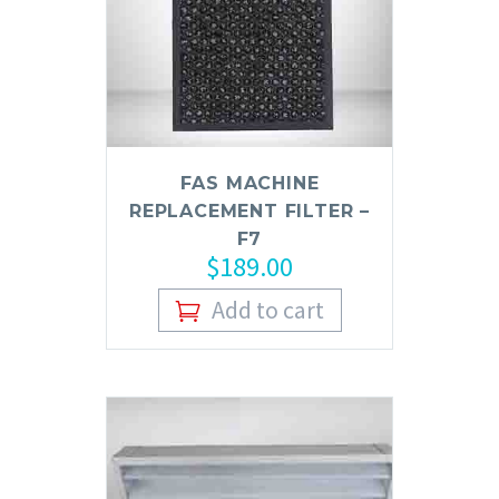
FAS MACHINE
REPLACEMENT FILTER –
F7
$
189.00
Add to cart