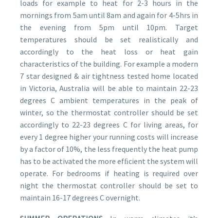
loads for example to heat for 2-3 hours in the
mornings from 5am until 8am and again for 4-5hrs in
the evening from 5pm until 10pm. Target
temperatures should be set realistically and
accordingly to the heat loss or heat gain
characteristics of the building. For example a modern
7 star designed & air tightness tested home located
in Victoria, Australia will be able to maintain 22-23
degrees C ambient temperatures in the peak of
winter, so the thermostat controller should be set
accordingly to 22-23 degrees C for living areas, for
every 1 degree higher your running costs will increase
by a factor of 10%, the less frequently the heat pump
has to be activated the more efﬁcient the system will
operate. For bedrooms if heating is required over
night the thermostat controller should be set to
maintain 16-17 degrees C overnight.