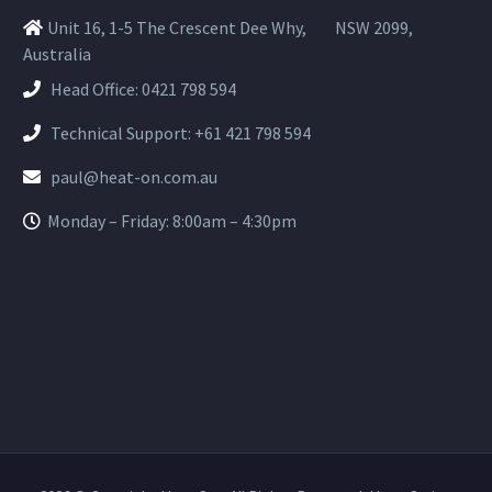
Unit 16, 1-5 The Crescent Dee Why,
NSW 2099,
Australia
Head Office:
0421 798 594
Technical Support:
+61 421 798 594
paul@heat-on.com.au
Monday – Friday: 8:00am – 4:30pm