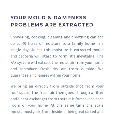
YOUR MOLD & DAMPNESS
PROBLEMS ARE EXTRACTED
Showering, cooking, cleaning and breathing can add
up to 40 litres of moisture to a family home in a
single day. Unless this moisture is extracted mould
and bacteria will start to form, it’s inevitable. The
FAS system will extract the moist air from your home
and introduce fresh dry air from outside. We
guarantee air changes within your home.
We bring air directly from outside (not from your
roof space) the fresh air then goes through a filter
and a heat exchanger from there it is forced into each
room of your home. At the same time the stale
moist, musty air from inside is being extracted and