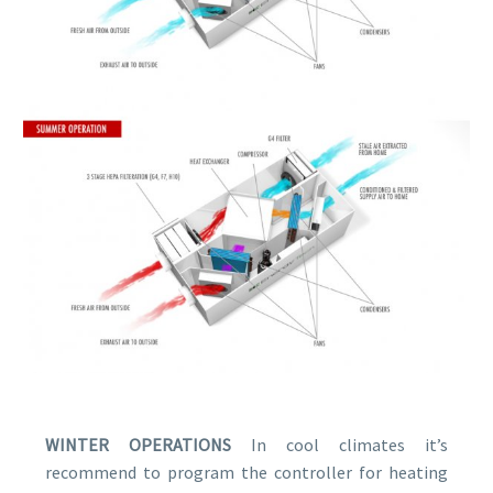
WINTER OPERATIONS
In cool climates itʼs
recommend to program the controller for heating