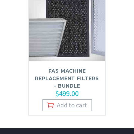
FAS MACHINE
REPLACEMENT FILTERS
– BUNDLE
$
499.00
Add to cart