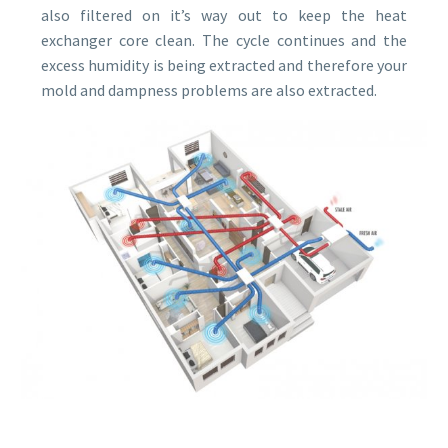
also filtered on it’s way out to keep the heat
exchanger core clean. The cycle continues and the
excess humidity is being extracted and therefore your
mold and dampness problems are also extracted.