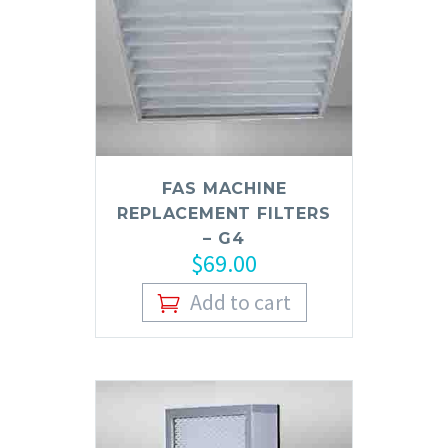
FAS MACHINE
REPLACEMENT FILTERS
– G4
$
69.00
Add to cart