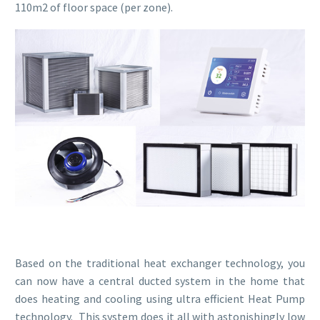
110m2 of floor space (per zone).
Based on the traditional heat exchanger technology, you
can now have a central ducted system in the home that
does heating and cooling using ultra efficient Heat Pump
technology. This system does it all with astonishingly low