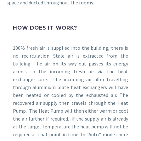
space and ducted throughout the rooms.
HOW DOES IT WORK?
100% fresh air is supplied into the building, there is
no recirculation. Stale air is extracted from the
building. The air on its way out passes its energy
across to the incoming fresh air via the heat
exchanger core. The incoming air after travelling
through aluminium plate heat exchangers will have
been heated or cooled by the exhausted air. The
recovered air supply then travels through the Heat
Pump. The Heat Pump will then either warm or cool
the air further if required. If the supply air is already
at the target temperature the heat pump will not be
required at that point in time. In “Auto” mode there