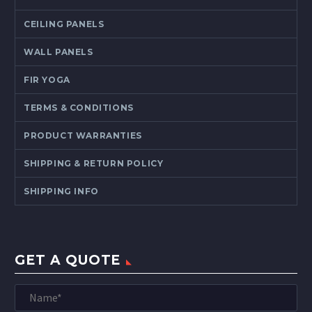
CEILING PANELS
WALL PANELS
FIR YOGA
TERMS & CONDITIONS
PRODUCT WARRANTIES
SHIPPING & RETURN POLICY
SHIPPING INFO
GET A QUOTE