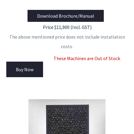
Download Brochure/Manual
Price $11,900 (Incl. GST)
The above mentioned price does not include installation
costs.
These Machines are Out of Stock
Buy Now