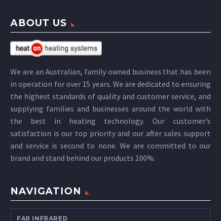
ABOUT US
We are an Australian, family owned business that has been
in operation for over 15 years. We are dedicated to ensuring
the highest standards of quality and customer service, and
supplying families and businesses around the world with
the best in heating technology. Our customer’s
satisfaction is our top priority and our after sales support
and service is second to none. We are committed to our
brand and stand behind our products 100%.
NAVIGATION
FAR INFRARED