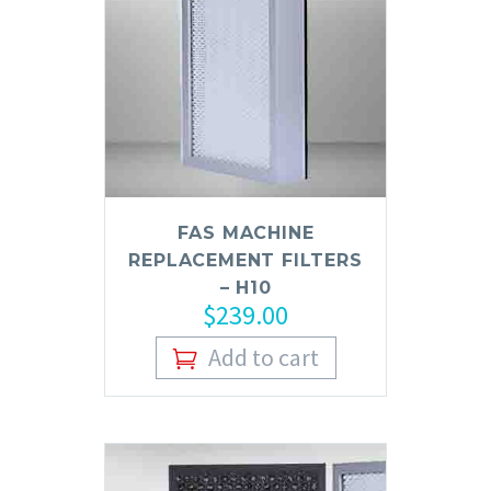
FAS MACHINE
REPLACEMENT FILTERS
– H10
$
239.00
Add to cart