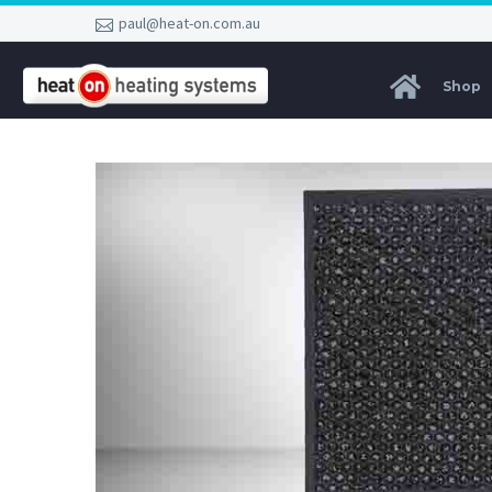
paul@heat-on.com.au
Shop