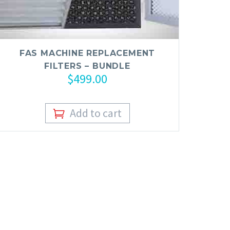
FAS MACHINE REPLACEMENT
FILTERS – BUNDLE
$
499.00
Add to cart