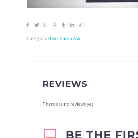
Category:
Heat Pump FAS
.
REVIEWS
There are no reviews yet.
BE THE FI