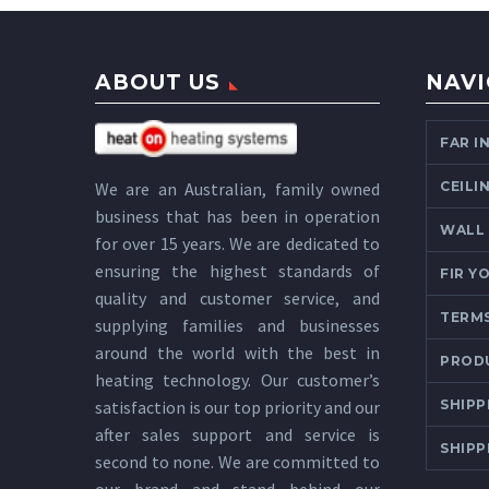
ABOUT US
NAVI
FAR I
CEILI
We are an Australian, family owned
business that has been in operation
WALL
for over 15 years. We are dedicated to
ensuring the highest standards of
FIR Y
quality and customer service, and
TERMS
supplying families and businesses
around the world with the best in
PROD
heating technology. Our customer’s
SHIPP
satisfaction is our top priority and our
after sales support and service is
SHIPP
second to none. We are committed to