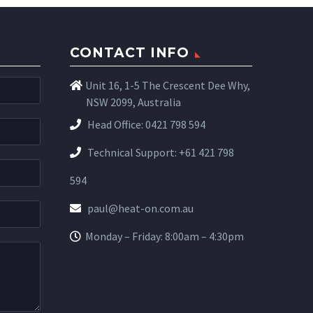
CONTACT INFO
Unit 16, 1-5 The Crescent Dee Why,
NSW 2099, Australia
Head Office:
0421 798 594
Technical Support:
+61 421 798
594
paul@heat-on.com.au
Monday – Friday: 8:00am – 4:30pm