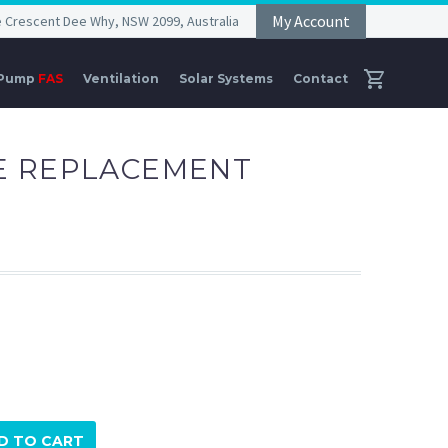
My Account
he Crescent Dee Why, NSW 2099, Australia
 Pump
FAS
Ventilation
Solar Systems
Contact
E REPLACEMENT
D TO CART