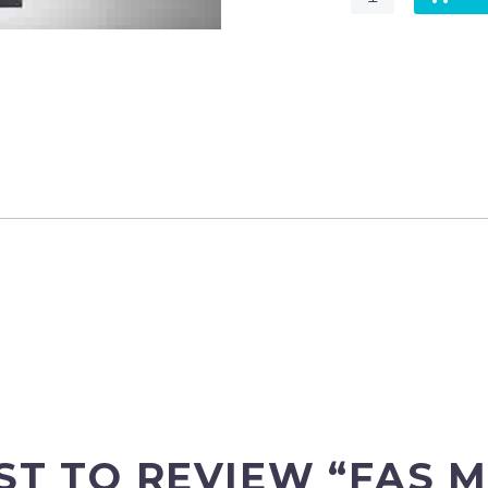
MACHINE
REPLACEMENT
FILTER
–
F7
quantity
RST TO REVIEW “FAS 