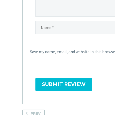
Save my name, email, and website in this browse
SUBMIT REVIEW
PREV