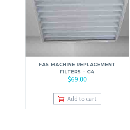
FAS MACHINE REPLACEMENT
FILTERS – G4
$
69.00
Add to cart