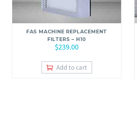
FAS MACHINE REPLACEMENT
FILTERS – H10
$
239.00
Add to cart