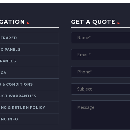
GATION
GET A QUOTE
NFRARED
NG PANELS
 PANELS
OGA
 & CONDITIONS
UCT WARRANTIES
ING & RETURN POLICY
ING INFO