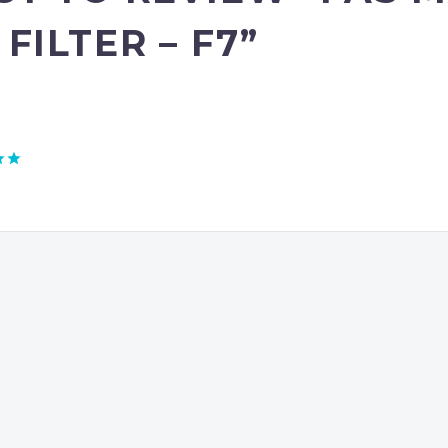
ILTER – F7”