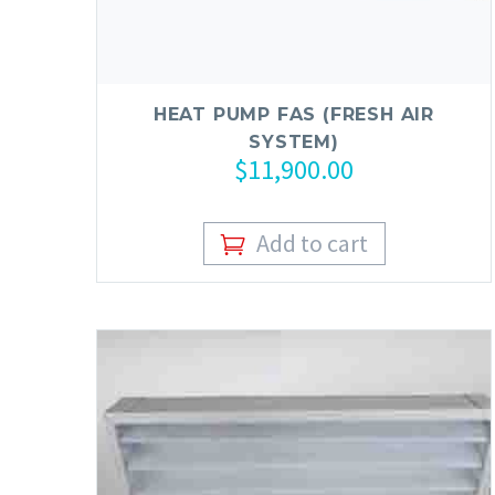
HEAT PUMP FAS (FRESH AIR
SYSTEM)
$
11,900.00
Add to cart