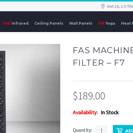
Unit 16, 1-5 T
FAR
Infrared
Ceiling Panels
Wall Panels
FIR
Yoga
Heat
FAS MACHIN
FILTER – F7
$
189.00
Availability:
In Stock
FAS
AD