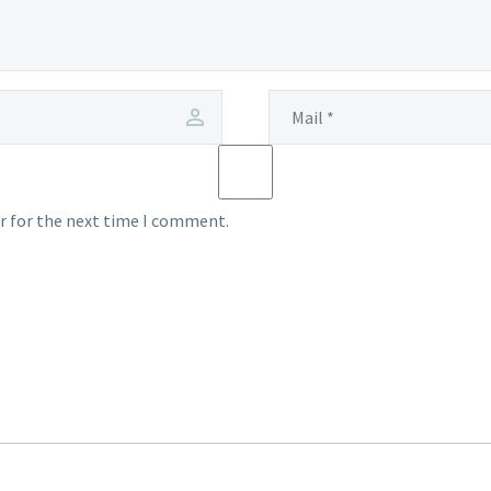
r for the next time I comment.