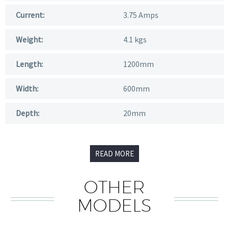
Current:
3.75 Amps
Weight:
4.1 kgs
Length:
1200mm
Width:
600mm
Depth:
20mm