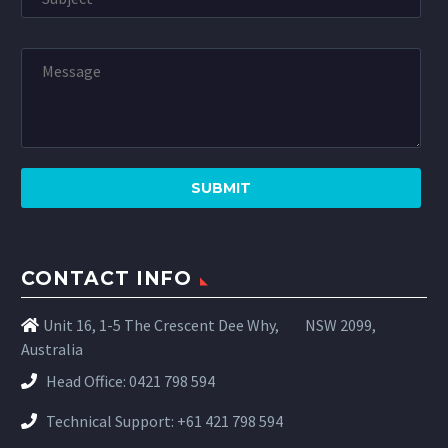
CONTACT INFO
Unit 16, 1-5 The Crescent Dee Why,
NSW 2099,
Australia
Head Office:
0421 798 594
Technical Support:
+61 421 798 594