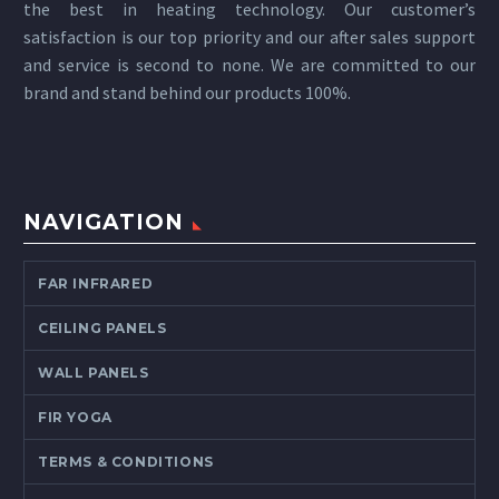
the best in heating technology. Our customer’s
satisfaction is our top priority and our after sales support
and service is second to none. We are committed to our
brand and stand behind our products 100%.
NAVIGATION
FAR INFRARED
CEILING PANELS
WALL PANELS
FIR YOGA
TERMS & CONDITIONS