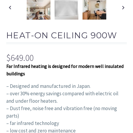
FAS
HEAT-ON CEILING 900W
$
649.00
Far Infrared heating is designed for modern well insulated
buildings
– Designed and manufactured in Japan.
– over 30% energy savings compared with electric oil
and under floor heaters.
– Dust free, noise free and vibration free (no moving
parts)
– far infrared technology
– low cost and zero maintenance