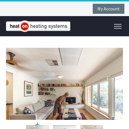
My Account
FAR
FIR