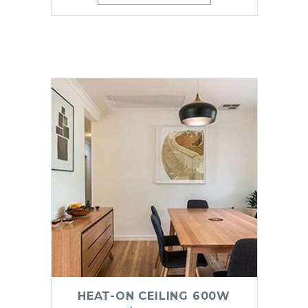
HEAT-ON CEILING 600W