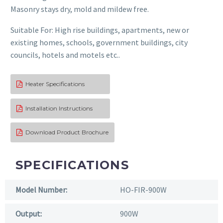
Masonry stays dry, mold and mildew free.
Suitable For: High rise buildings, apartments, new or
existing homes, schools, government buildings, city
councils, hotels and motels etc..
Heater Specifications

Installation Instructions

Download Product Brochure

SPECIFICATIONS
Model Number:
HO-FIR-900W
Output:
900W