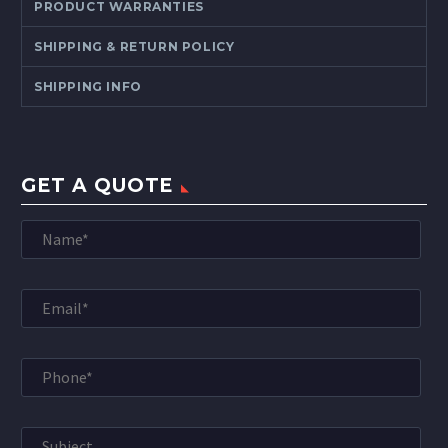
PRODUCT WARRANTIES
SHIPPING & RETURN POLICY
SHIPPING INFO
GET A QUOTE