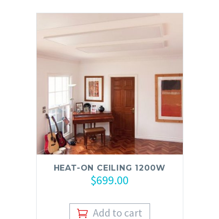
HEAT-ON CEILING 1200W
$
699.00
Add to cart