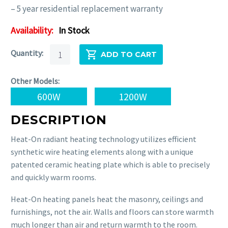
– 5 year residential replacement warranty
Availability:
In Stock
Heat-
ADD TO CART
On
Ceiling
Other Models:
900W
600W
1200W
quantity
DESCRIPTION
Heat-On radiant heating technology utilizes efficient
synthetic wire heating elements along with a unique
patented ceramic heating plate which is able to precisely
and quickly warm rooms.
Heat-On heating panels heat the masonry, ceilings and
furnishings, not the air. Walls and floors can store warmth
much longer than air and return warmth to the room.