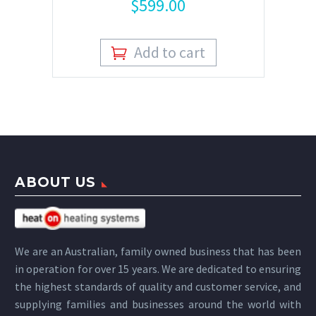
$
599.00
Add to cart
ABOUT US
We are an Australian, family owned business that has been
in operation for over 15 years. We are dedicated to ensuring
the highest standards of quality and customer service, and
supplying families and businesses around the world with