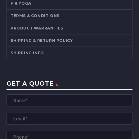
FIR YOGA
TERMS & CONDITIONS
PRODUCT WARRANTIES
SHIPPING & RETURN POLICY
SHIPPING INFO
GET A QUOTE