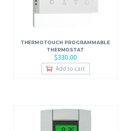
FAS
THERMOTOUCH PROGRAMMABLE
THERMOSTAT
$
330.00
Add to cart