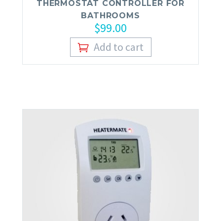
THERMOSTAT CONTROLLER FOR
BATHROOMS
$
99.00
Add to cart