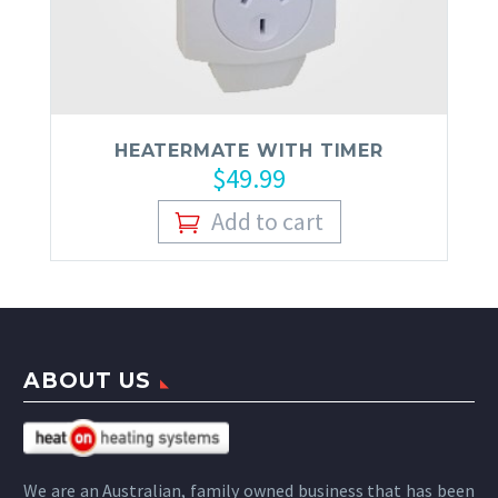
HEATERMATE WITH TIMER
$
49.99
Add to cart
ABOUT US
We are an Australian, family owned business that has been