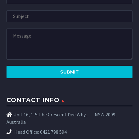
CONTACT INFO
Unit 16, 1-5 The Crescent Dee Why,
NSW 2099,
Australia
Head Office:
0421 798 594