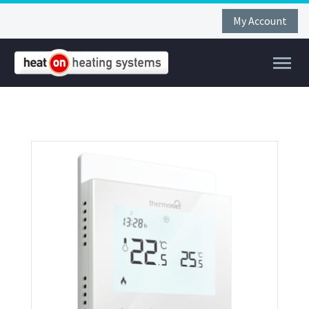
My Account
FAR
FIR