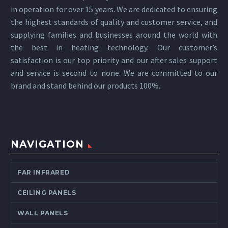
in operation for over 15 years. We are dedicated to ensuring
the highest standards of quality and customer service, and
supplying families and businesses around the world with
the best in heating technology. Our customer’s
satisfaction is our top priority and our after sales support
and service is second to none. We are committed to our
brand and stand behind our products 100%.
NAVIGATION
FAR INFRARED
CEILING PANELS
WALL PANELS