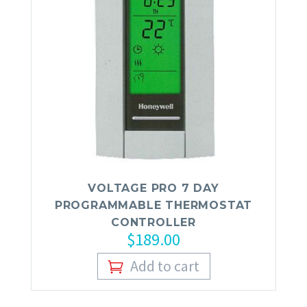
VOLTAGE PRO 7 DAY
PROGRAMMABLE THERMOSTAT
CONTROLLER
$
189.00
Add to cart