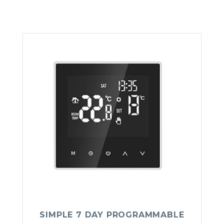
SIMPLE 7 DAY PROGRAMMABLE